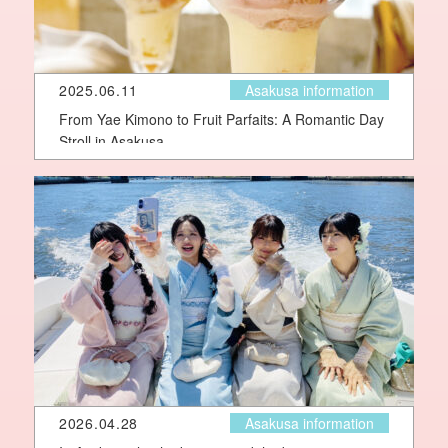
2025.06.11
Asakusa information
From Yae Kimono to Fruit Parfaits: A Romantic Day
Stroll in Asakusa
2026.04.28
Asakusa information