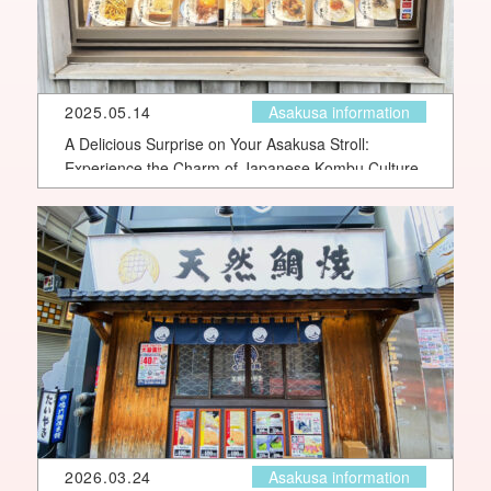
2025.05.14
Asakusa information
A Delicious Surprise on Your Asakusa Stroll:
Experience the Charm of Japanese Kombu Culture
2026.03.24
Asakusa information