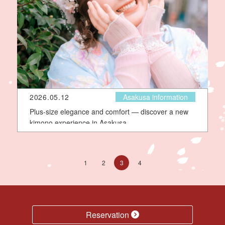
2026.05.12
Asakusa information
Plus-size elegance and comfort — discover a new
kimono experience in Asakusa
1
2
3
4
Reservation