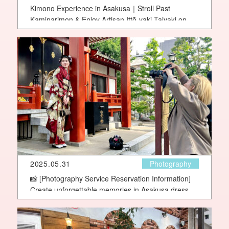
Kimono Experience in Asakusa｜Stroll Past
Kaminarimon & Enjoy Artisan Ittō-yaki Taiyaki on a
Charming Street Walk
2025.05.31
Photography
📸 [Photography Service Reservation Information]
Create unforgettable memories in Asakusa dressed
in a beautiful Yae kimono!