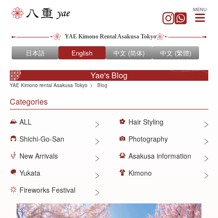
MENU
YAE Kimono Rental Asakusa Tokyo
日本語
English
中文 (简体)
中文 (繁體)
Yae's Blog
YAE Kimono rental Asakusa Tokyo
Blog
Categories
ALL
Hair Styling
Shichi-Go-San
Photography
New Arrivals
Asakusa information
Yukata
Kimono
Fireworks Festival