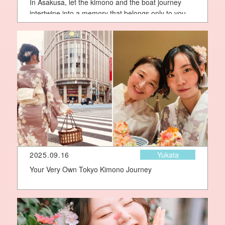
In Asakusa, let the kimono and the boat journey
intertwine into a memory that belongs only to you
2025.09.16
Yukata
Your Very Own Tokyo Kimono Journey