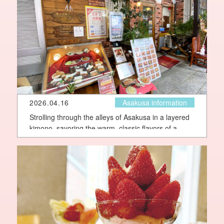
2026.04.16
Asakusa information
Strolling through the alleys of Asakusa in a layered
kimono, savoring the warm, classic flavors of a
long-standing Shōwa-era Western-style eatery