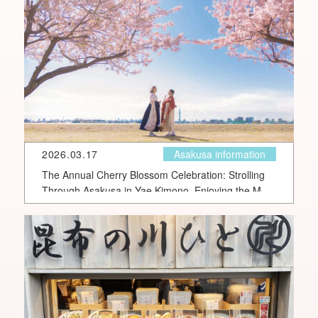
2026.03.17
Asakusa information
The Annual Cherry Blossom Celebration: Strolling
Through Asakusa in Yae Kimono, Enjoying the Most
Romantic Cherry Blossom Moments Along the
Sumida River