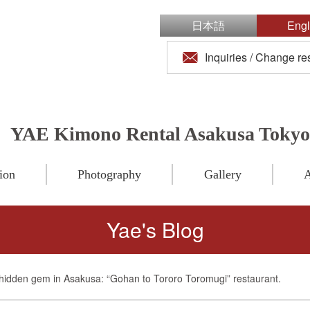
日本語
Engl
Inquiries / Change re
YAE Kimono Rental Asakusa Tokyo
ion
Photography
Gallery
A
Yae's Blog
hidden gem in Asakusa: “Gohan to Tororo Toromugi” restaurant.