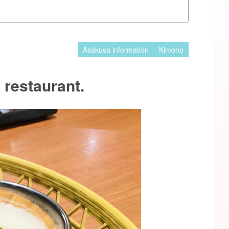
Asakusa information
Kimono
restaurant.