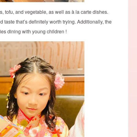
s, tofu, and vegetable, as well as à la carte dishes.
taste that’s definitely worth trying. Additionally, the
lies dining with young children !