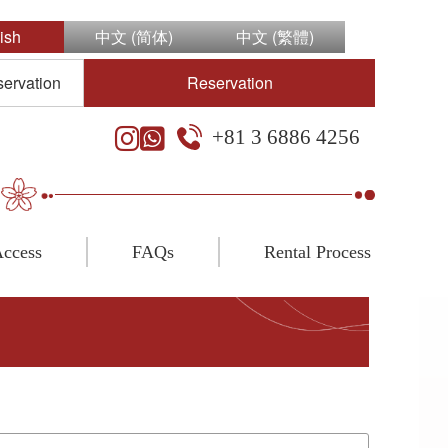
ish
中文 (简体)
中文 (繁體)
servation
Reservation
+81 3 6886 4256
ccess
FAQs
Rental Process