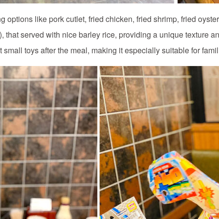
options like pork cutlet, fried chicken, fried shrimp, fried oyster
 that served with nice barley rice, providing a unique texture and 
small toys after the meal, making it especially suitable for fami