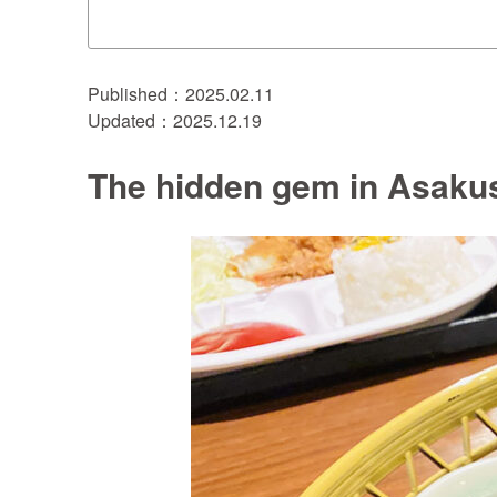
Published：2025.02.11
Updated：2025.12.19
The hidden gem in Asakus