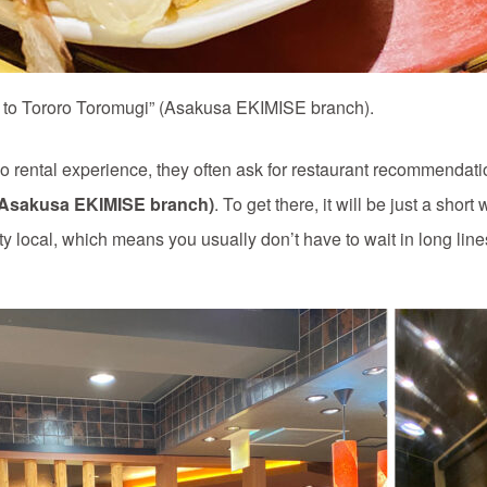
n to Tororo Toromugi” (Asakusa EKIMISE branch).
ental experience, they often ask for restaurant recommendatio
(Asakusa EKIMISE branch)
. To get there, it will be just a shor
ty local, which means you usually don’t have to wait in long line