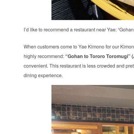
I’d like to recommend a restaurant near Yae: “Goha
When customers come to Yae Kimono for our Kimono r
highly recommend:
“Gohan to Tororo Toromugi” 
convenient. This restaurant is less crowded and pret
dining experience.