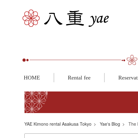
HOME
Rental fee
Reservat
YAE Kimono rental Asakusa Tokyo
Yae's Blog
The 