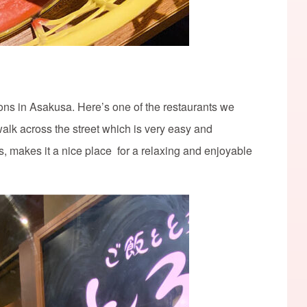
ns in Asakusa. Here’s one of the restaurants we
t walk across the street which is very easy and
s, makes it a nice place for a relaxing and enjoyable