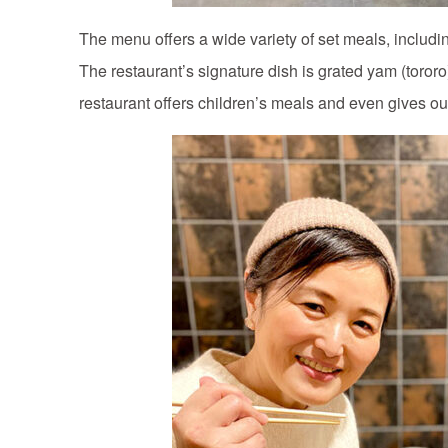
The menu offers a wide variety of set meals, including 
The restaurant’s signature dish is grated yam (tororo),
restaurant offers children’s meals and even gives out 