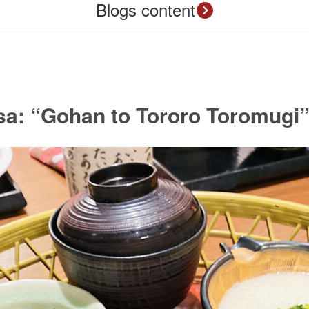
Blogs content
a: “Gohan to Tororo Toromugi” 