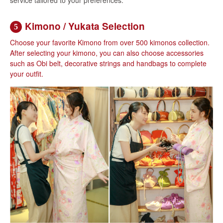
Kimono / Yukata Selection
5
Choose your favorite Kimono from over 500 kimonos collection.
After selecting your kimono, you can also choose accessories
such as Obi belt, decorative strings and handbags to complete
your outfit.