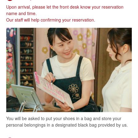
Upon arrival, please let the front desk know your reservation
name and time.
Our staff will help confirming your reservation.
You will be asked to put your shoes in a bag and store your
personal belongings in a designated black bag provided by us.