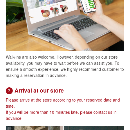
Walk-ins are also welcome. However, depending on our store
availability, you may have to wait before we can assist you. To
ensure a smooth experience, we highly recommend customer to
making a reservation in advance.
Arrival at our store
2
Please arrive at the store according to your reserved date and
time.
If you will be more than 10 minutes late, please contact us in
advance.