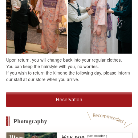
Upon return, you will change back into your regular clothes.
You can keep the hairstyle with you, no worries.
If you wish to return the kimono the following day, please inform
our staff at our store when you arrive.
Reservation
Photography
（tax included）