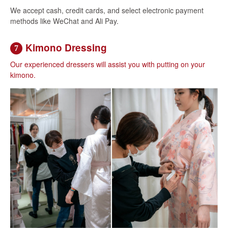
We accept cash, credit cards, and select electronic payment
methods like WeChat and Ali Pay.
Kimono Dressing
7
Our experienced dressers will assist you with putting on your
kimono.