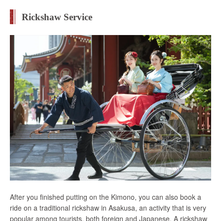
Rickshaw Service
After you finished putting on the Kimono, you can also book a
ride on a traditional rickshaw in Asakusa, an activity that is very
popular among tourists, both foreign and Japanese. A rickshaw