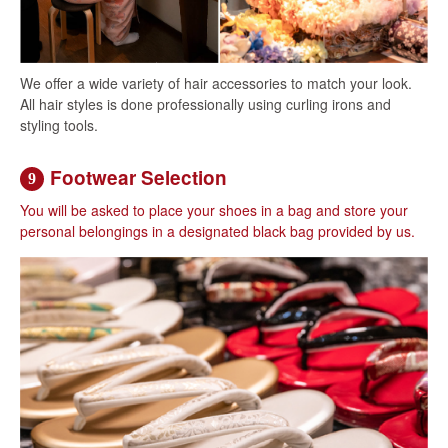
We offer a wide variety of hair accessories to match your look.
All hair styles is done professionally using curling irons and
styling tools.
Footwear Selection
9
You will be asked to place your shoes in a bag and store your
personal belongings in a designated black bag provided by us.