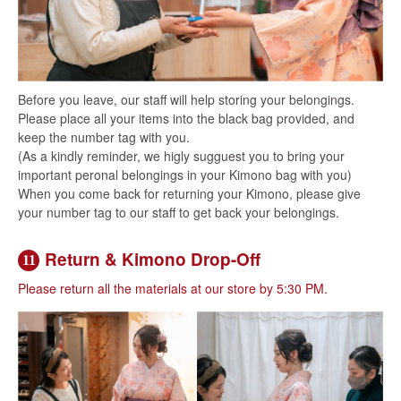
Before you leave, our staff will help storing your belongings.
Please place all your items into the black bag provided, and
keep the number tag with you.
(As a kindly reminder, we higly sugguest you to bring your
important peronal belongings in your Kimono bag with you)
When you come back for returning your Kimono, please give
your number tag to our staff to get back your belongings.
Return & Kimono Drop-Off
11
Please return all the materials at our store by 5:30 PM.