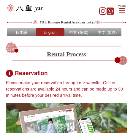
MENU
YAE Kimono Rental Asakusa Tokyo
日本語
English
中文 (简体)
中文 (繁體)
Rental Process
Reservation
1
Please make your reservation through our website. Online
reservations are available 24 hours and can be made up to 30
minutes before your desired arrival time.