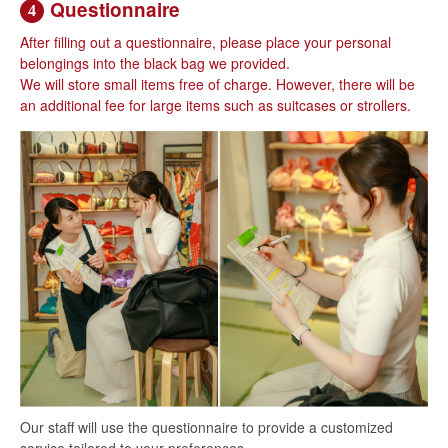
Questionnaire
4
After filling out a questionnaire, please place your personal
belongings into the black bag we provided.
We will store small items free of charge. However, there will be
an additional fee for large items such as suitcases or strollers.
Our staff will use the questionnaire to provide a customized
service tailored to your preferences.