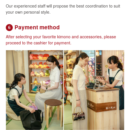
Our experienced staff will propose the best coordination to suit
your own personal style.
Payment method
6
After selecting your favorite kimono and accessories, please
proceed to the cashier for payment.