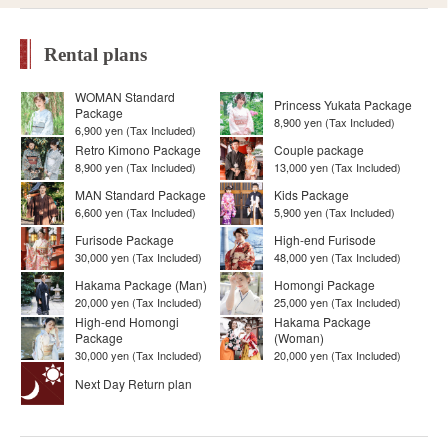
Rental plans
WOMAN Standard
Princess Yukata Package
Package
8,900 yen (Tax Included)
6,900 yen (Tax Included)
Retro Kimono Package
Couple package
8,900 yen (Tax Included)
13,000 yen (Tax Included)
MAN Standard Package
Kids Package
6,600 yen (Tax Included)
5,900 yen (Tax Included)
Furisode Package
High-end Furisode
30,000 yen (Tax Included)
48,000 yen (Tax Included)
Hakama Package (Man)
Homongi Package
20,000 yen (Tax Included)
25,000 yen (Tax Included)
High-end Homongi
Hakama Package
Package
(Woman)
30,000 yen (Tax Included)
20,000 yen (Tax Included)
Next Day Return plan