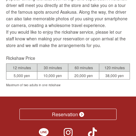
driver will meet you directly at the store and take you on a tour
of the famous spots around Asakusa. Along the way, the driver
can also take memorable photos of you using your smartphone
or camera, creating a wholesome travel experience.
If you would like to enjoy the rickshaw service, please let our
staff know when making your reservation or upon arrival at the
store and we will make the arrangements for you.
Rickshaw Price
12 minutes
30 minutes
60 minutes
120 minutes
5,000 yen
10,000 yen
20,000 yen
38,000 yen
Maximum of two adults in one rickshaw
Reservation