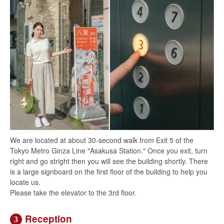
We are located at about 30-second walk from Exit 5 of the
Tokyo Metro Ginza Line "Asakusa Station." Once you exit, turn
right and go stright then you will see the building shortly. There
is a large signboard on the first floor of the building to help you
locate us.
Please take the elevator to the 3rd floor.
Reception
3