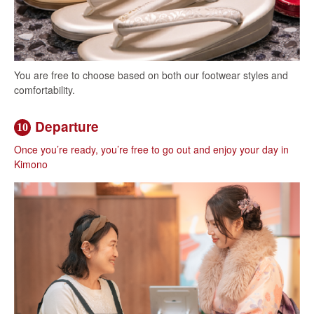
You are free to choose based on both our footwear styles and
comfortability.
Departure
10
Once you’re ready, you’re free to go out and enjoy your day in
Kimono