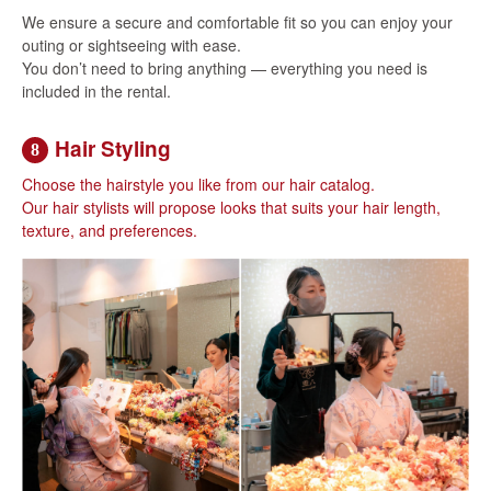
We ensure a secure and comfortable fit so you can enjoy your
outing or sightseeing with ease.
You don’t need to bring anything — everything you need is
included in the rental.
Hair Styling
8
Choose the hairstyle you like from our hair catalog.
Our hair stylists will propose looks that suits your hair length,
texture, and preferences.