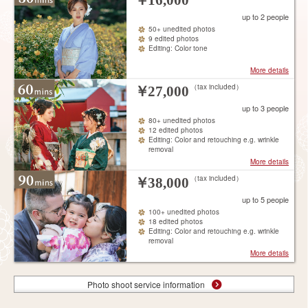
￥
16,000
up to 2 people
50+ unedited photos
9 edited photos
Editing: Color tone
More details
（tax included）
￥
27,000
up to 3 people
80+ unedited photos
12 edited photos
Editing: Color and retouching e.g. wrinkle
removal
More details
（tax included）
￥
38,000
up to 5 people
100+ unedited photos
18 edited photos
Editing: Color and retouching e.g. wrinkle
removal
More details
Photo shoot service information