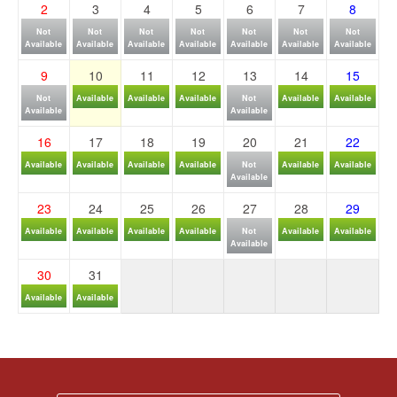
2
3
4
5
6
7
8
Not
Not
Not
Not
Not
Not
Not
Available
Available
Available
Available
Available
Available
Available
9
10
11
12
13
14
15
Not
Available
Available
Available
Not
Available
Available
Available
Available
16
17
18
19
20
21
22
Available
Available
Available
Available
Not
Available
Available
Available
23
24
25
26
27
28
29
Available
Available
Available
Available
Not
Available
Available
Available
30
31
Available
Available