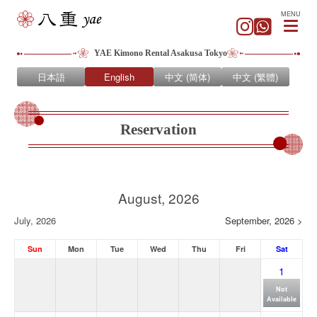
MENU
YAE Kimono Rental Asakusa Tokyo
日本語
English
中文 (简体)
中文 (繁體)
Reservation
August, 2026
July, 2026
September, 2026 >
Sun
Mon
Tue
Wed
Thu
Fri
Sat
1
Not
Available