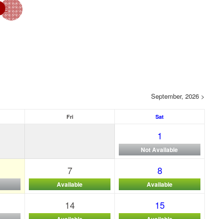
September, 2026 >
Fri
Sat
1
Not Available
7
8
Available
Available
14
15
Available
Available