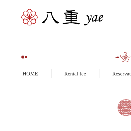
HOME
Rental fee
Reservat