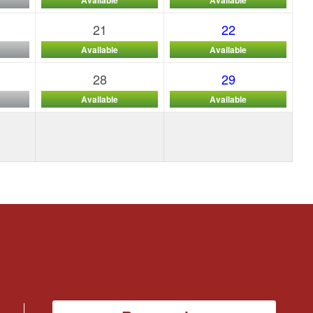
21
22
Available
Available
28
29
Available
Available