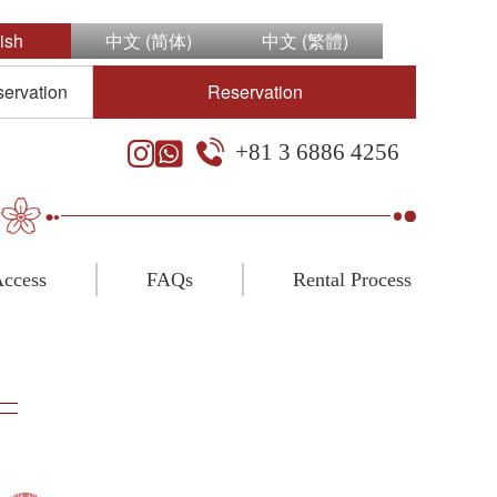
ish
中文 (简体)
中文 (繁體)
servation
Reservation
+81 3 6886 4256
ccess
FAQs
Rental Process