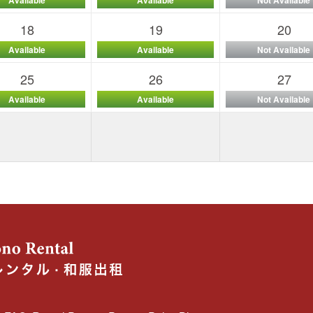
18
19
20
Available
Available
Not Available
25
26
27
Available
Available
Not Available