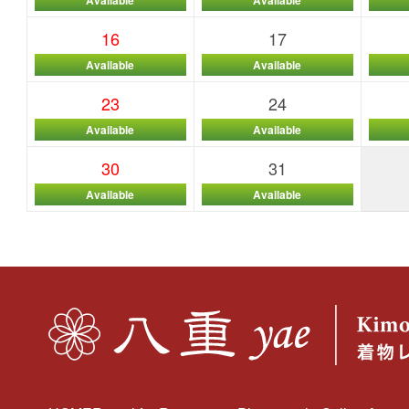
16
17
Available
Available
23
24
Available
Available
30
31
Available
Available