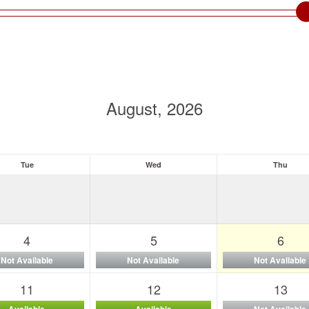
August, 2026
Tue
Wed
Thu
4
5
6
Not Available
Not Available
Not Available
11
12
13
Available
Available
Not Available