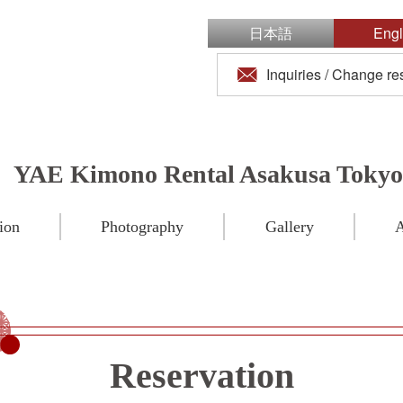
日本語
Engl
Inquiries / Change re
YAE Kimono Rental Asakusa Tokyo
ion
Photography
Gallery
A
Reservation