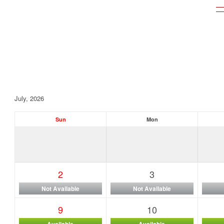
July, 2026
Sun
Mon
2
3
Not Available
Not Available
9
10
Available
Available