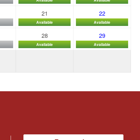
21
22
Available
Available
28
29
Available
Available