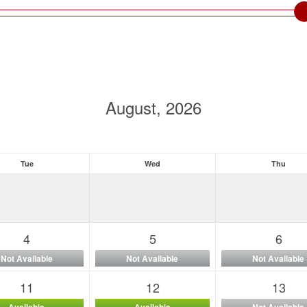
August, 2026
Tue
Wed
Thu
4
5
6
Not Available
Not Available
Not Available
11
12
13
Available
Available
Not Available