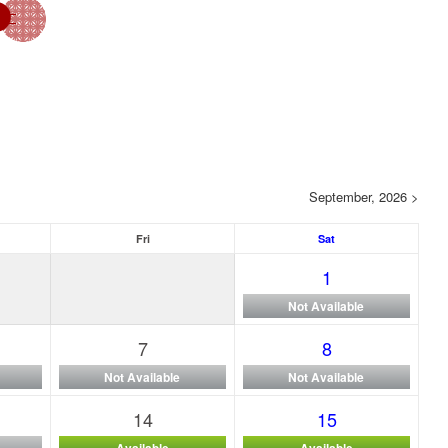
September, 2026 >
Fri
Sat
1
Not Available
7
8
Not Available
Not Available
14
15
Available
Available