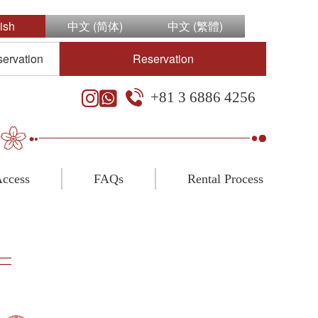
ish
中文 (简体)
中文 (繁體)
servation
Reservation
+81 3 6886 4256
ccess
FAQs
Rental Process