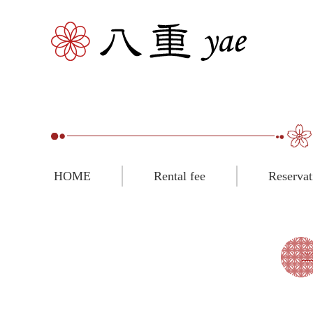
HOME
Rental fee
Reservat