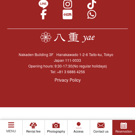
Nakaden Building 3F
Hanakawado 1-2-6 Taito-ku, Tokyo
Japan 111-0033
Opening hours: 9:30-17:30(No regular holidays)
Tel:
+81 3 6886 4256
Privacy Policy
MENU
Rental fee
Photography
Access
Contact us
Reservation