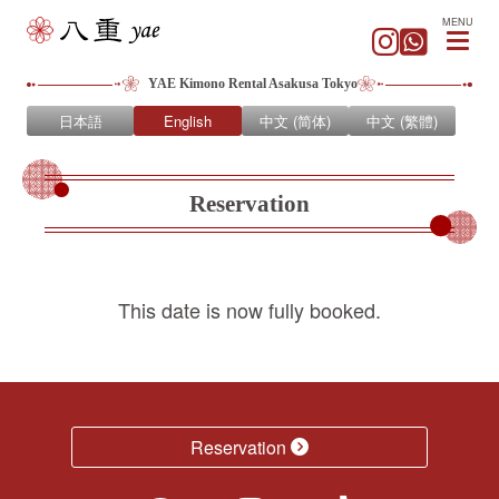
MENU
YAE Kimono Rental Asakusa Tokyo
日本語
English
中文 (简体)
中文 (繁體)
Reservation
This date is now fully booked.
Reservation