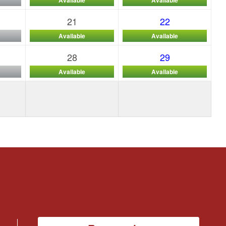
21
22
Available
Available
28
29
Available
Available