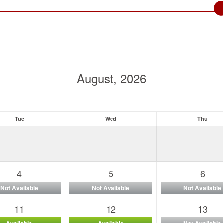
August, 2026
Tue
Wed
Thu
4
5
6
Not Available
Not Available
Not Available
11
12
13
Available
Available
Not Available