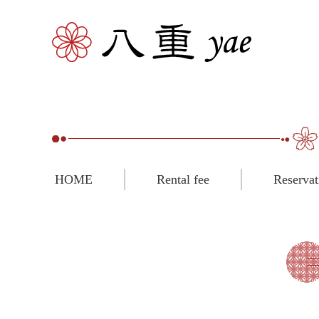
HOME
Rental fee
Reservat