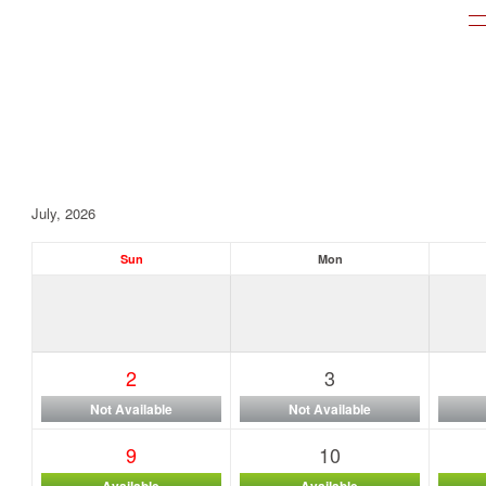
July, 2026
Sun
Mon
2
3
Not Available
Not Available
9
10
Available
Available