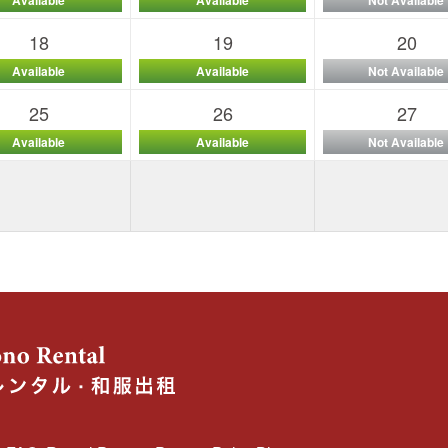
18
19
20
Available
Available
Not Available
25
26
27
Available
Available
Not Available