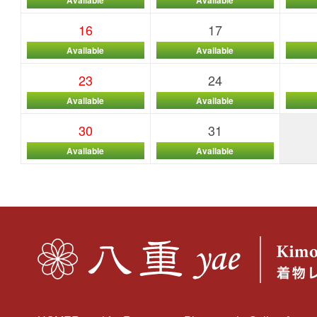
16
17
Available
Available
23
24
Available
Available
30
31
Available
Available