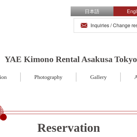
日本語
Engl
Inquiries / Change re
YAE Kimono Rental Asakusa Tokyo
ion
Photography
Gallery
A
Reservation