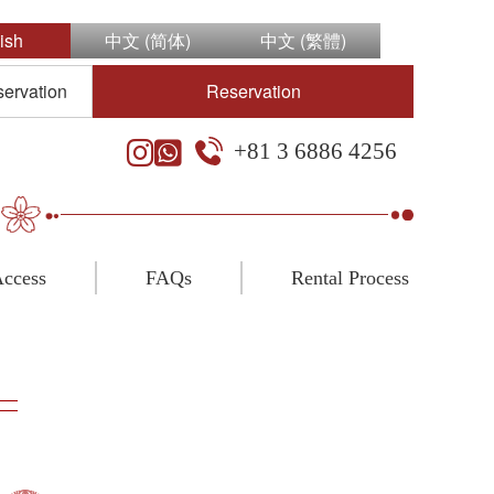
ish
中文 (简体)
中文 (繁體)
servation
Reservation
+81 3 6886 4256
ccess
FAQs
Rental Process