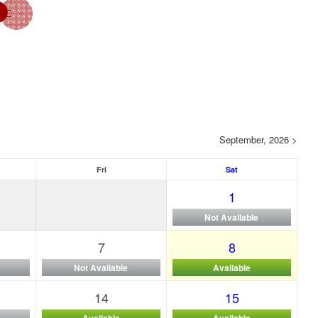
September, 2026 >
Fri
Sat
1
Not Available
7
8
Not Available
Available
14
15
Available
Available