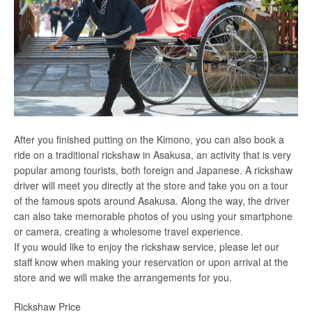
After you finished putting on the Kimono, you can also book a
ride on a traditional rickshaw in Asakusa, an activity that is very
popular among tourists, both foreign and Japanese. A rickshaw
driver will meet you directly at the store and take you on a tour
of the famous spots around Asakusa. Along the way, the driver
can also take memorable photos of you using your smartphone
or camera, creating a wholesome travel experience.
If you would like to enjoy the rickshaw service, please let our
staff know when making your reservation or upon arrival at the
store and we will make the arrangements for you.
Rickshaw Price