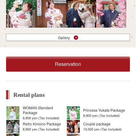
Gallery
Reservation
Rental plans
WOMAN Standard
Princess Yukata Package
Package
8,900 yen (Tax Included)
6,900 yen (Tax Included)
Retro Kimono Package
Couple package
8,900 yen (Tax Included)
13,000 yen (Tax Included)