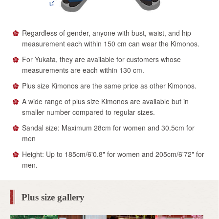
Regardless of gender, anyone with bust, waist, and hip
measurement each within 150 cm can wear the Kimonos.
For Yukata, they are available for customers whose
measurements are each within 130 cm.
Plus size Kimonos are the same price as other Kimonos.
A wide range of plus size Kimonos are available but in
smaller number compared to regular sizes.
Sandal size: Maximum 28cm for women and 30.5cm for
men
Height: Up to 185cm/6'0.8" for women and 205cm/6'72" for
men.
Plus size gallery