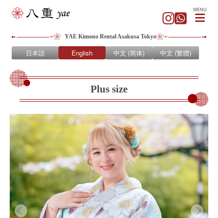
MENU
YAE Kimono Rental Asakusa Tokyo
日本語
English
中文 (简体)
中文 (繁體)
Plus size