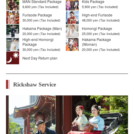
MAN Standard Package
Kids Package
6,600 yen (Tax Included)
5,900 yen (Tax Included)
Furisode Package
High-end Furisode
30,000 yen (Tax Included)
48,000 yen (Tax Included)
Hakama Package (Man)
Homongi Package
20,000 yen (Tax Included)
25,000 yen (Tax Included)
High-end Homongi
Hakama Package
Package
(Woman)
30,000 yen (Tax Included)
20,000 yen (Tax Included)
Next Day Return plan
Rickshaw Service