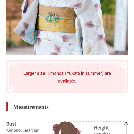
Larger size Kimonos (Yukata in summer) are
available.
Measurements