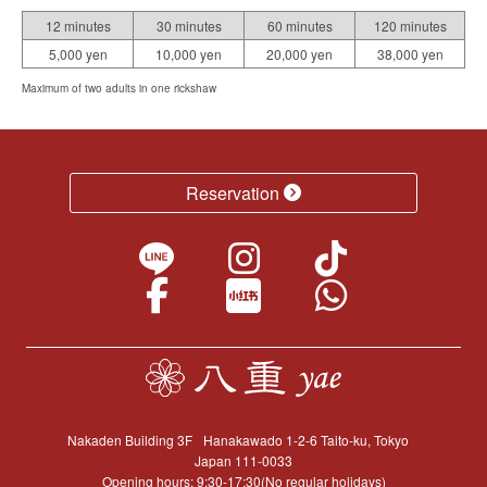
12 minutes
30 minutes
60 minutes
120 minutes
5,000 yen
10,000 yen
20,000 yen
38,000 yen
Maximum of two adults in one rickshaw
Reservation
Nakaden Building 3F
Hanakawado 1-2-6 Taito-ku, Tokyo
Japan 111-0033
Opening hours: 9:30-17:30(No regular holidays)