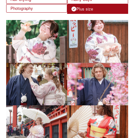
Photography
Plus size