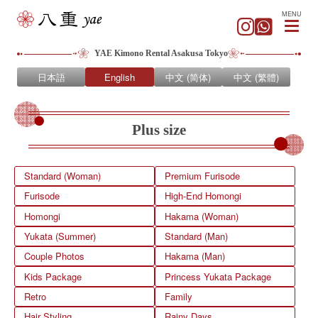
MENU
YAE Kimono Rental Asakusa Tokyo
日本語
English
中文 (简体)
中文 (繁體)
Plus size
Standard (Woman)
Premium Furisode
Furisode
High-End Homongi
Homongi
Hakama (Woman)
Yukata (Summer)
Standard (Man)
Couple Photos
Hakama (Man)
Kids Package
Princess Yukata Package
Retro
Family
Hair Styling
Rainy Days