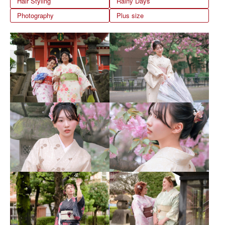
Hair Styling
Rainy Days
Photography
Plus size