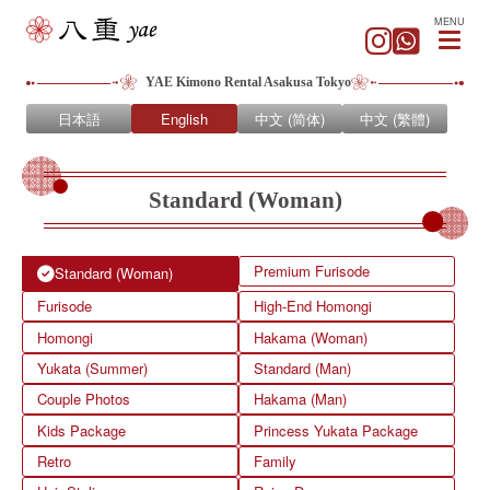
MENU
YAE Kimono Rental Asakusa Tokyo
日本語
English
中文 (简体)
中文 (繁體)
Standard (Woman)
Premium Furisode
Standard (Woman)
Furisode
High-End Homongi
Homongi
Hakama (Woman)
Yukata (Summer)
Standard (Man)
Couple Photos
Hakama (Man)
Kids Package
Princess Yukata Package
Retro
Family