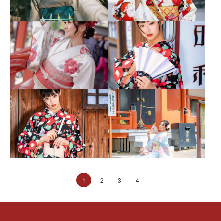
1
2
3
4