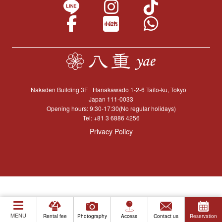
Nakaden Building 3F
Hanakawado 1-2-6 Taito-ku, Tokyo
Japan 111-0033
Opening hours: 9:30-17:30(No regular holidays)
Tel:
+81 3 6886 4256
Privacy Policy
MENU
Rental fee
Photography
Access
Contact us
Reservation