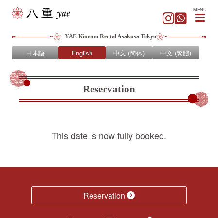
MENU
YAE Kimono Rental Asakusa Tokyo
日本語
English
中文 (简体)
中文 (繁體)
Reservation
This date is now fully booked.
Reservation