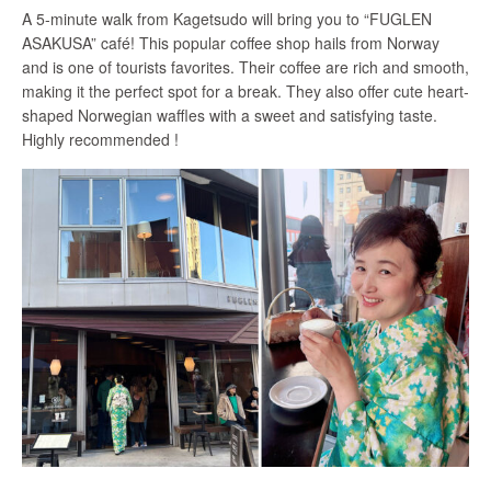
A 5-minute walk from Kagetsudo will bring you to “FUGLEN
ASAKUSA” café! This popular coffee shop hails from Norway
and is one of tourists favorites. Their coffee are rich and smooth,
making it the perfect spot for a break. They also offer cute heart-
shaped Norwegian waffles with a sweet and satisfying taste.
Highly recommended !