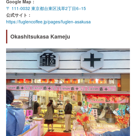
Google Map：
〒 111-0032 東京都台東区浅草2丁目6−15
公式サイト：
https://fuglencoffee.jp/pages/fuglen-asakusa
Okashitsukasa Kameju