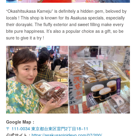
“Okashitsukasa Kameju” is definitely a hidden gem, beloved by
locals ! This shop is known for its Asakusa specials, especially
their dorayaki. The fluffy exterior and sweet filling make every
bite pure happiness. It’s also a popular choice as a gift, so be
sure to give it a try !
Google Map：
〒 111-0034 東京都台東区雷門2丁目18−11
公式サイト：
https://asakusanioideyo.com/07/200/