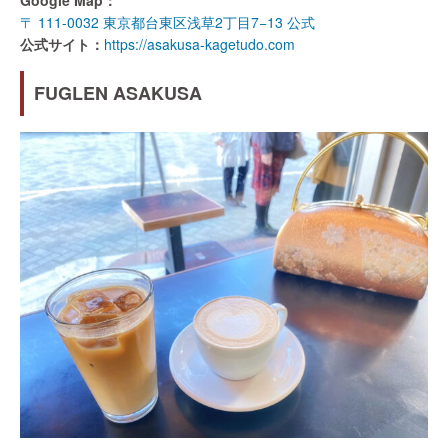
Google Map：
〒 111-0032 東京都台東区浅草2丁目7−13 公式
公式サイト：
https://asakusa-kagetudo.com
FUGLEN ASAKUSA