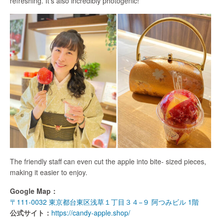
refreshing. It’s also incredibly photogenic!
The friendly staff can even cut the apple into bite- sized pieces,
making it easier to enjoy.
Google Map：
〒111-0032 東京都台東区浅草１丁目３４−９ 阿つみビル 1階
公式サイト：
https://candy-apple.shop/