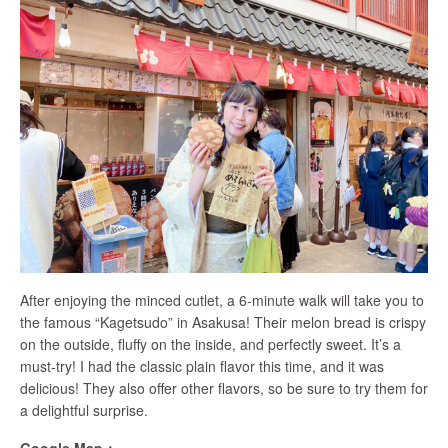
After enjoying the minced cutlet, a 6-minute walk will take you to
the famous “Kagetsudo” in Asakusa! Their melon bread is crispy
on the outside, fluffy on the inside, and perfectly sweet. It’s a
must-try! I had the classic plain flavor this time, and it was
delicious! They also offer other flavors, so be sure to try them for
a delightful surprise.