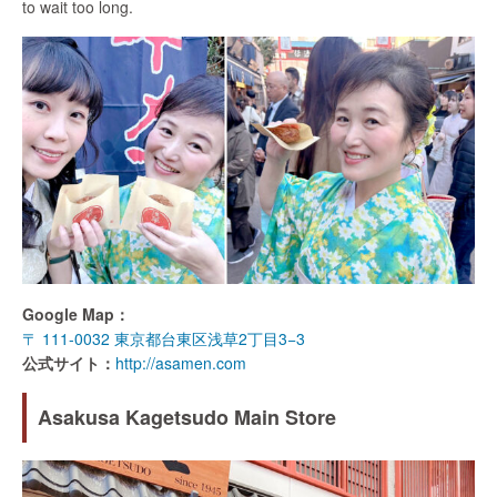
to wait too long.
Google Map：
〒 111-0032 東京都台東区浅草2丁目3−3
公式サイト：
http://asamen.com
Asakusa Kagetsudo Main Store