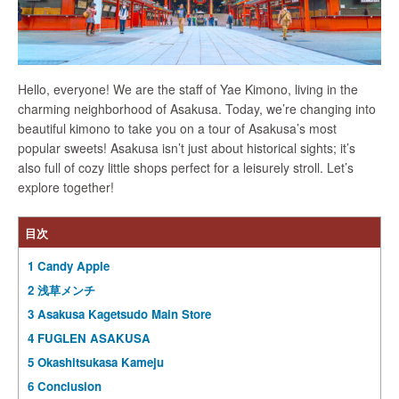
Hello, everyone! We are the staff of Yae Kimono, living in the
charming neighborhood of Asakusa. Today, we’re changing into
beautiful kimono to take you on a tour of Asakusa’s most
popular sweets! Asakusa isn’t just about historical sights; it’s
also full of cozy little shops perfect for a leisurely stroll. Let’s
explore together!
目次
1
Candy Apple
2
浅草メンチ
3
Asakusa Kagetsudo Main Store
4
FUGLEN ASAKUSA
5
Okashitsukasa Kameju
6
Conclusion