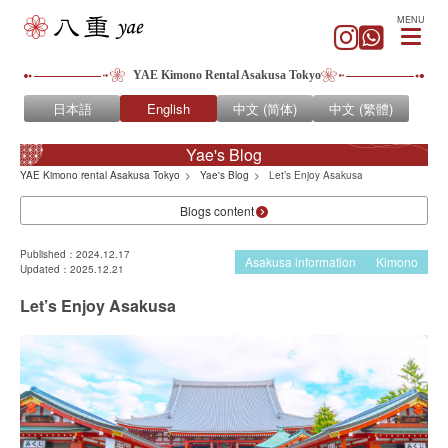
MENU
YAE Kimono Rental Asakusa Tokyo
日本語
English
中文 (简体)
中文 (繁體)
Yae's Blog
YAE Kimono rental Asakusa Tokyo
Yae's Blog
Let’s Enjoy Asakusa
Blogs content
Published：2024.12.17
Asakusa information
Kimono
Updated：2025.12.21
Let’s Enjoy Asakusa