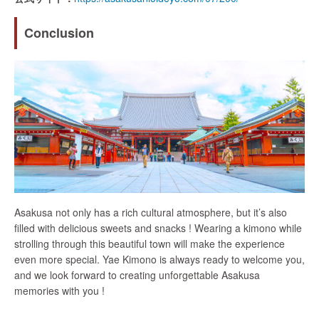
Conclusion
Asakusa not only has a rich cultural atmosphere, but it’s also
filled with delicious sweets and snacks ! Wearing a kimono while
strolling through this beautiful town will make the experience
even more special. Yae Kimono is always ready to welcome you,
and we look forward to creating unforgettable Asakusa
memories with you !