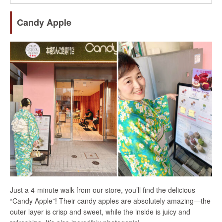
Candy Apple
Just a 4-minute walk from our store, you’ll find the delicious
“Candy Apple”! Their candy apples are absolutely amazing—the
outer layer is crisp and sweet, while the inside is juicy and