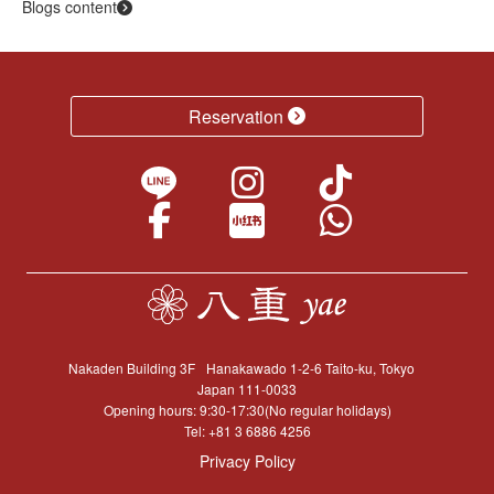
Blogs content
Reservation
Nakaden Building 3F
Hanakawado 1-2-6 Taito-ku, Tokyo
Japan 111-0033
Opening hours: 9:30-17:30(No regular holidays)
Tel:
+81 3 6886 4256
Privacy Policy