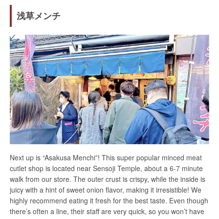
浅草メンチ
Next up is “Asakusa Menchi”! This super popular minced meat
cutlet shop is located near Sensoji Temple, about a 6-7 minute
walk from our store. The outer crust is crispy, while the inside is
juicy with a hint of sweet onion flavor, making it irresistible! We
highly recommend eating it fresh for the best taste. Even though
there’s often a line, their staff are very quick, so you won’t have