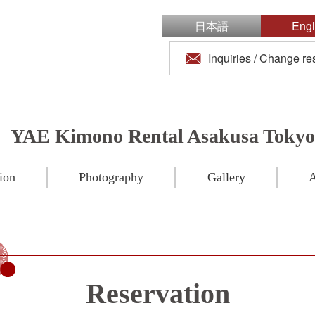
日本語
Engl
Inquiries / Change re
YAE Kimono Rental Asakusa Tokyo
ion
Photography
Gallery
A
Reservation