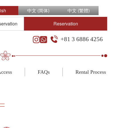
ish
中文 (简体)
中文 (繁體)
servation
Reservation
+81 3 6886 4256
ccess
FAQs
Rental Process