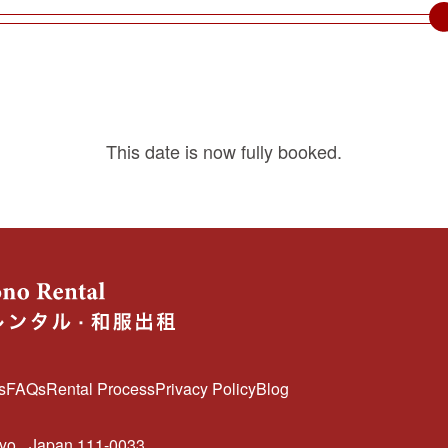
This date is now fully booked.
s
FAQs
Rental Process
Privacy Policy
Blog
kyo
Japan 111-0033