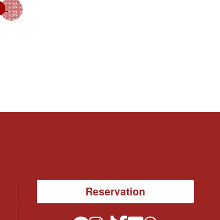
Reservation