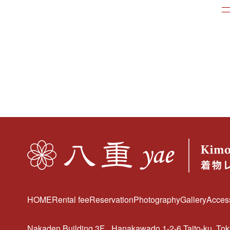
HOME
Rental fee
Reservation
Photography
Gallery
Acces
Nakaden Building 3F
Hanakawado 1-2-6 Taito-ku, To