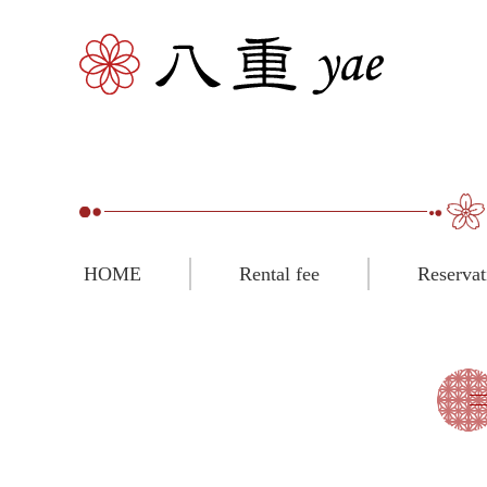
HOME
Rental fee
Reservat