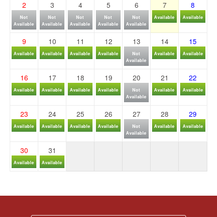
2
3
4
5
6
7
8
Not
Not
Not
Not
Not
Available
Available
Available
Available
Available
Available
Available
9
10
11
12
13
14
15
Available
Available
Available
Available
Not
Available
Available
Available
16
17
18
19
20
21
22
Available
Available
Available
Available
Not
Available
Available
Available
23
24
25
26
27
28
29
Available
Available
Available
Available
Not
Available
Available
Available
30
31
Available
Available