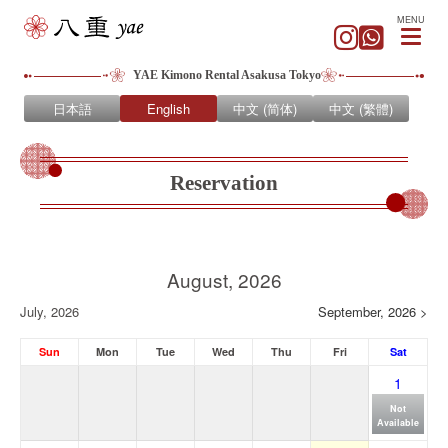
MENU
YAE Kimono Rental Asakusa Tokyo
日本語
English
中文 (简体)
中文 (繁體)
Reservation
August, 2026
July, 2026
September, 2026 >
Sun
Mon
Tue
Wed
Thu
Fri
Sat
1
Not
Available