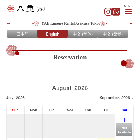
MENU
YAE Kimono Rental Asakusa Tokyo
日本語
English
中文 (简体)
中文 (繁體)
Reservation
August, 2026
July, 2026
September, 2026 >
Sun
Mon
Tue
Wed
Thu
Fri
Sat
1
Not
Available