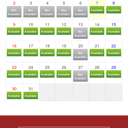
2
3
4
5
6
7
8
Not
Not
Not
Not
Not
Available
Available
Available
Available
Available
Available
Available
9
10
11
12
13
14
15
Available
Available
Available
Available
Not
Available
Available
Available
16
17
18
19
20
21
22
Available
Available
Available
Available
Not
Available
Available
Available
23
24
25
26
27
28
29
Available
Available
Available
Available
Not
Available
Available
Available
30
31
Available
Available