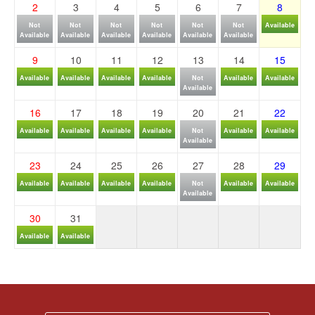
2
3
4
5
6
7
8
Not
Not
Not
Not
Not
Not
Available
Available
Available
Available
Available
Available
Available
9
10
11
12
13
14
15
Available
Available
Available
Available
Not
Available
Available
Available
16
17
18
19
20
21
22
Available
Available
Available
Available
Not
Available
Available
Available
23
24
25
26
27
28
29
Available
Available
Available
Available
Not
Available
Available
Available
30
31
Available
Available