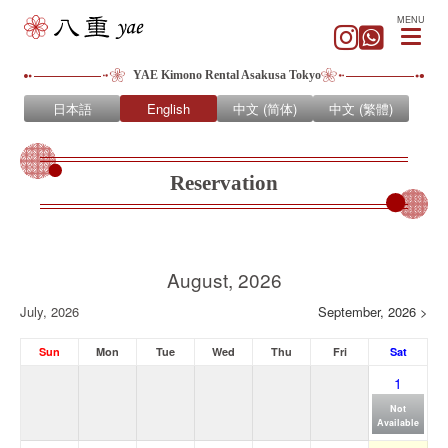
MENU
YAE Kimono Rental Asakusa Tokyo
日本語
English
中文 (简体)
中文 (繁體)
Reservation
August, 2026
July, 2026
September, 2026 >
Sun
Mon
Tue
Wed
Thu
Fri
Sat
1
Not
Available