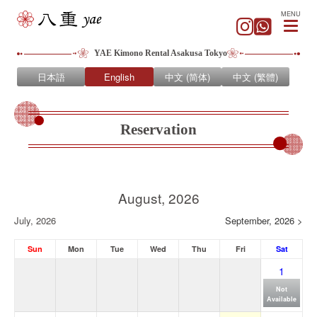
MENU
YAE Kimono Rental Asakusa Tokyo
日本語
English
中文 (简体)
中文 (繁體)
Reservation
August, 2026
July, 2026
September, 2026 >
Sun
Mon
Tue
Wed
Thu
Fri
Sat
1
Not
Available