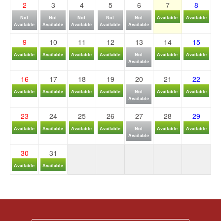
2
3
4
5
6
7
8
Not
Not
Not
Not
Not
Available
Available
Available
Available
Available
Available
Available
9
10
11
12
13
14
15
Available
Available
Available
Available
Not
Available
Available
Available
16
17
18
19
20
21
22
Available
Available
Available
Available
Not
Available
Available
Available
23
24
25
26
27
28
29
Available
Available
Available
Available
Not
Available
Available
Available
30
31
Available
Available