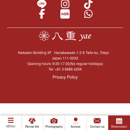
Nakaden Building 3F
Hanakawado 1-2-6 Taito-ku, Tokyo
Japan 111-0033
Opening hours: 9:30-17:30(No regular holidays)
Tel:
+81 3 6886 4256
Privacy Policy
MENU
Rental fee
Photography
Access
Contact us
Reservation