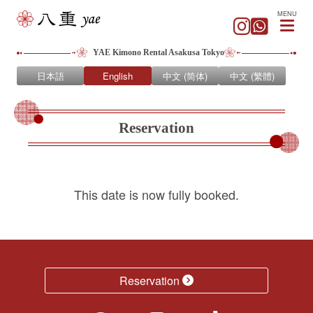
MENU
YAE Kimono Rental Asakusa Tokyo
日本語
English
中文 (简体)
中文 (繁體)
Reservation
This date is now fully booked.
Reservation