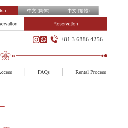
ish
中文 (简体)
中文 (繁體)
servation
Reservation
+81 3 6886 4256
ccess
FAQs
Rental Process