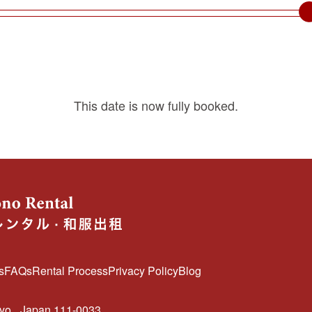
This date is now fully booked.
s
FAQs
Rental Process
Privacy Policy
Blog
kyo
Japan 111-0033