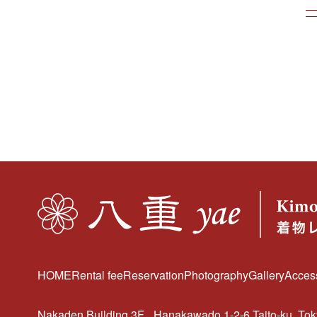
HOME
Rental fee
Reservation
Photography
Gallery
Acces
Nakaden Building 3F
Hanakawado 1-2-6 Taito-ku, To