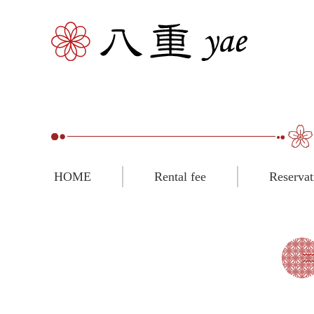
HOME
Rental fee
Reservat