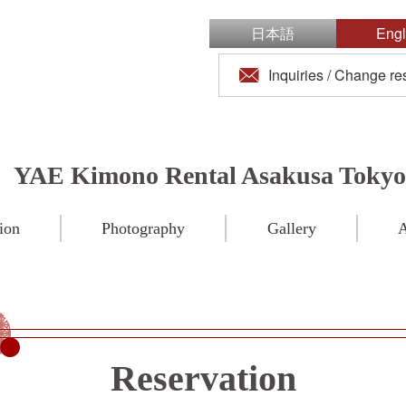
日本語
Engl
Inquiries / Change re
YAE Kimono Rental Asakusa Tokyo
ion
Photography
Gallery
A
Reservation