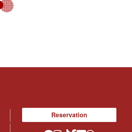
Reservation