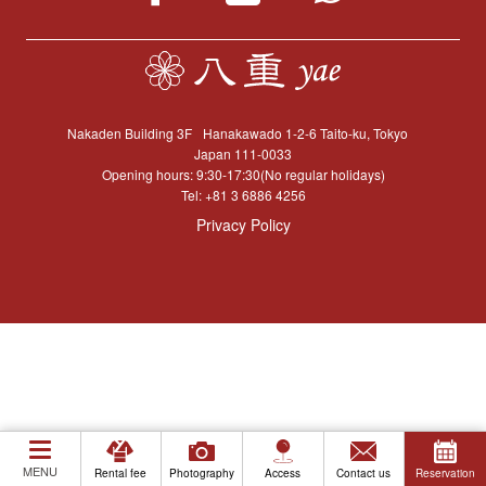
Nakaden Building 3F
Hanakawado 1-2-6 Taito-ku, Tokyo
Japan 111-0033
Opening hours: 9:30-17:30(No regular holidays)
Tel:
+81 3 6886 4256
Privacy Policy
MENU
Rental fee
Photography
Access
Contact us
Reservation