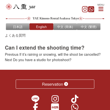
MENU
YAE Kimono Rental Asakusa Tokyo
日本語
English
中文 (简体)
中文 (繁體)
よくある質問
Can I extend the shooting time?
Previous
Post
Previous
If it’s raining or snowing, will the shoot be cancelled?
Next
post:
Next
Do you have a studio for photoshoot?
navigation
post:
Reservation