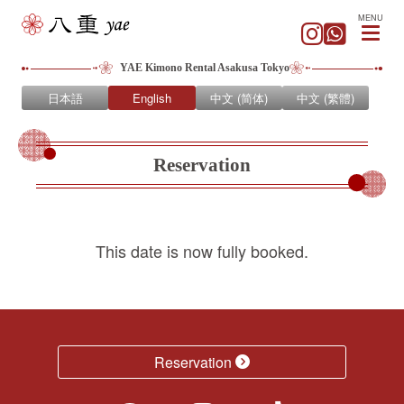
MENU
YAE Kimono Rental Asakusa Tokyo
日本語
English
中文 (简体)
中文 (繁體)
Reservation
This date is now fully booked.
Reservation