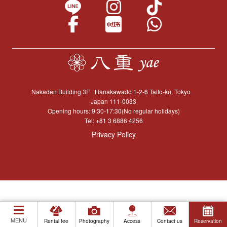
Nakaden Building 3F
Hanakawado 1-2-6 Taito-ku, Tokyo
Japan 111-0033
Opening hours: 9:30-17:30(No regular holidays)
Tel:
+81 3 6886 4256
Privacy Policy
MENU
Rental fee
Photography
Access
Contact us
Reservation