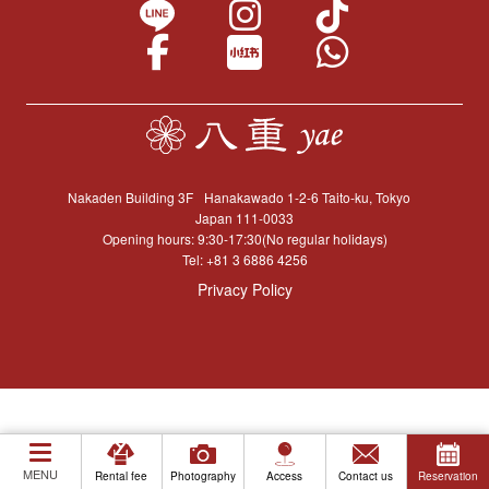
Nakaden Building 3F
Hanakawado 1-2-6 Taito-ku, Tokyo
Japan 111-0033
Opening hours: 9:30-17:30(No regular holidays)
Tel:
+81 3 6886 4256
Privacy Policy
MENU
Rental fee
Photography
Access
Contact us
Reservation