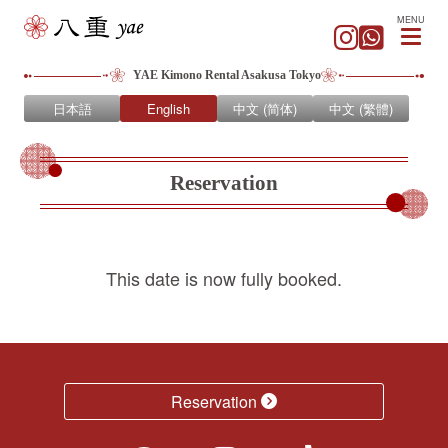
MENU
YAE Kimono Rental Asakusa Tokyo
日本語
English
中文 (简体)
中文 (繁體)
Reservation
This date is now fully booked.
Reservation