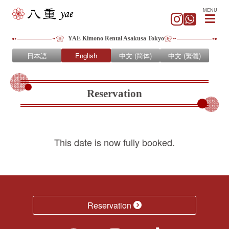
MENU
YAE Kimono Rental Asakusa Tokyo
日本語
English
中文 (简体)
中文 (繁體)
Reservation
This date is now fully booked.
Reservation