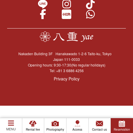
Nakaden Building 3F
Hanakawado 1-2-6 Taito-ku, Tokyo
Japan 111-0033
Opening hours: 9:30-17:30(No regular holidays)
Tel:
+81 3 6886 4256
Privacy Policy
MENU
Rental fee
Photography
Access
Contact us
Reservation