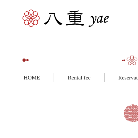
HOME
Rental fee
Reservat