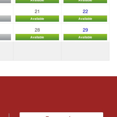
21
22
Available
Available
28
29
Available
Available