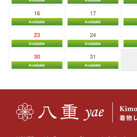
16
17
Available
Available
23
24
Available
Available
30
31
Available
Available