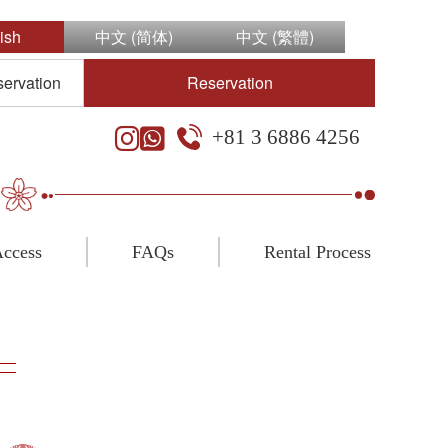
ish
中文 (简体)
中文 (繁體)
servation
Reservation
+81 3 6886 4256
ccess
FAQs
Rental Process