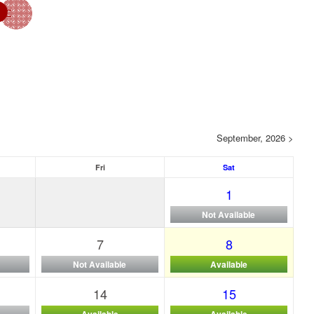
September, 2026 >
Fri
Sat
1
Not Available
7
8
Not Available
Available
14
15
Available
Available