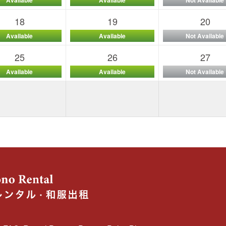
18
19
20
Available
Available
Not Available
25
26
27
Available
Available
Not Available