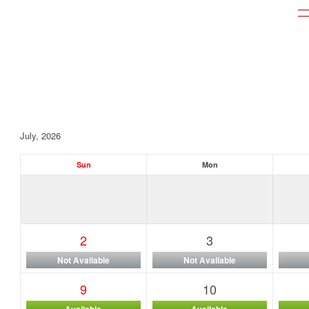
July, 2026
Sun
Mon
2
3
Not Available
Not Available
9
10
Available
Available