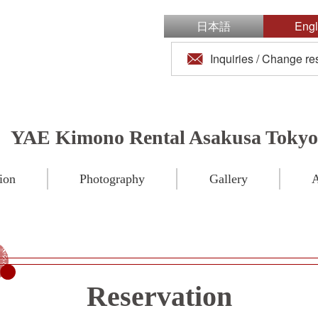
日本語
Engl
Inquiries / Change re
YAE Kimono Rental Asakusa Tokyo
ion
Photography
Gallery
A
Reservation