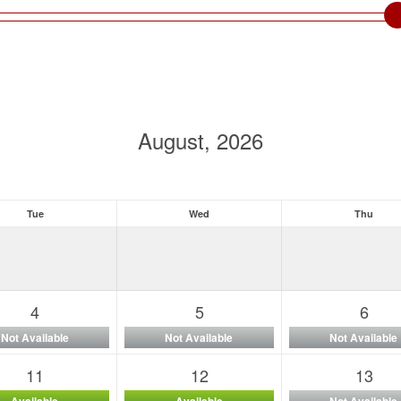
August, 2026
Tue
Wed
Thu
4
5
6
Not Available
Not Available
Not Available
11
12
13
Available
Available
Not Available