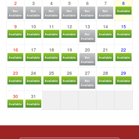
2
3
4
5
6
7
8
Not
Not
Not
Not
Not
Not
Available
Available
Available
Available
Available
Available
Available
9
10
11
12
13
14
15
Available
Available
Available
Available
Not
Available
Available
Available
16
17
18
19
20
21
22
Available
Available
Available
Available
Not
Available
Available
Available
23
24
25
26
27
28
29
Available
Available
Available
Available
Not
Available
Available
Available
30
31
Available
Available