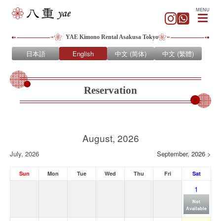
MENU
YAE Kimono Rental Asakusa Tokyo
日本語
English
中文 (简体)
中文 (繁體)
Reservation
August, 2026
July, 2026
September, 2026 >
Sun
Mon
Tue
Wed
Thu
Fri
Sat
1
Not
Available