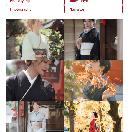
Hair Styling
Rainy Days
Photography
Plus size