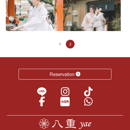
1
2
Reservation