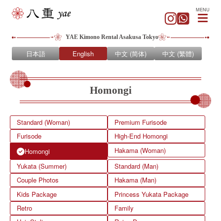
MENU
YAE Kimono Rental Asakusa Tokyo
日本語
English
中文 (简体)
中文 (繁體)
Homongi
Standard (Woman)
Premium Furisode
Furisode
High-End Homongi
Hakama (Woman)
Homongi
Yukata (Summer)
Standard (Man)
Couple Photos
Hakama (Man)
Kids Package
Princess Yukata Package
Retro
Family